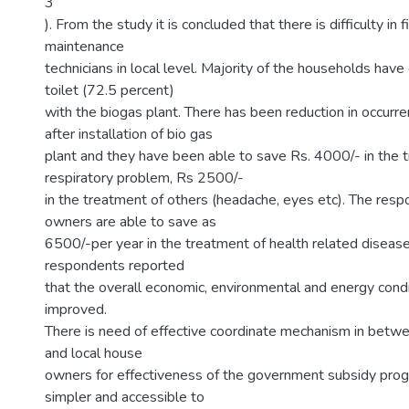
3
). From the study it is concluded that there is difficulty in 
maintenance
technicians in local level. Majority of the households hav
toilet (72.5 percent)
with the biogas plant. There has been reduction in occurr
after installation of bio gas
plant and they have been able to save Rs. 4000/- in the 
respiratory problem, Rs 2500/-
in the treatment of others (headache, eyes etc). The resp
owners are able to save as
6500/-per year in the treatment of health related disease
respondents reported
that the overall economic, environmental and energy cond
improved.
There is need of effective coordinate mechanism in betwe
and local house
owners for effectiveness of the government subsidy prog
simpler and accessible to