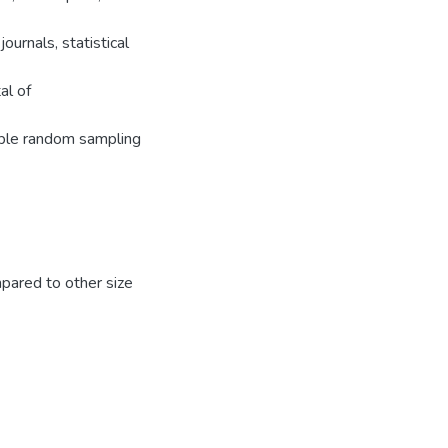
urnals, statistical
al of
mple random sampling
pared to other size