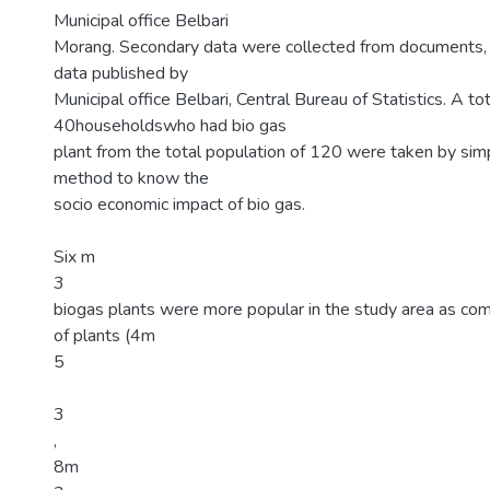
Municipal office Belbari
Morang. Secondary data were collected from documents, jo
data published by
Municipal office Belbari, Central Bureau of Statistics. A tot
40householdswho had bio gas
plant from the total population of 120 were taken by si
method to know the
socio economic impact of bio gas.
Six m
3
biogas plants were more popular in the study area as com
of plants (4m
5
3
,
8m