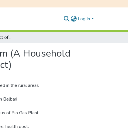
Log In
Socio-Economic Impact of Household Biogas System (A Household Biogas Study of Belbari Municipality, Morang District)
em (A Household
ct)
d in the rural areas
n Belbari
tus of Bio Gas Plant.
s, health post,