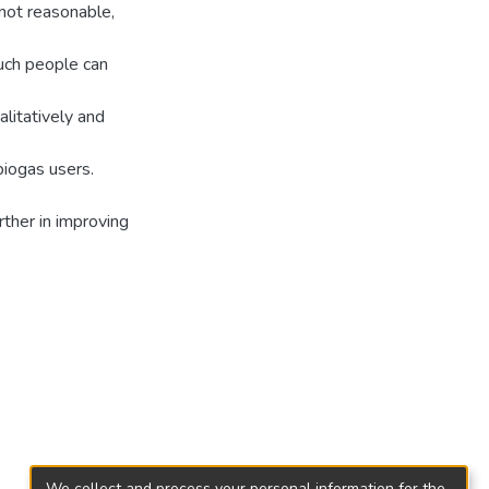
 not reasonable,
uch people can
alitatively and
biogas users.
ther in improving
We collect and process your personal information for the