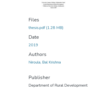
Files
thesis.pdf
(1.28 MB)
Date
2019
Authors
Niroula, Bal Krishna
Publisher
Department of Rural Development