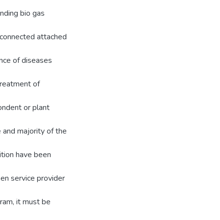
finding bio gas
e connected attached
ence of diseases
treatment of
ondent or plant
 and majority of the
ition have been
en service provider
ram, it must be