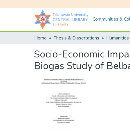
Communities & Col
Home
Thesis & Dissertations
Humanities 
Socio-Economic Impa
Biogas Study of Belba