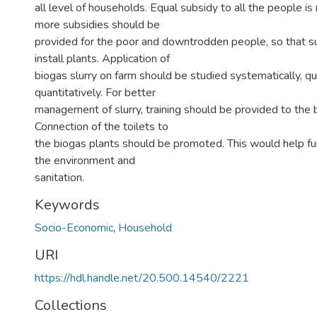
all level of households. Equal subsidy to all the people is
more subsidies should be
provided for the poor and downtrodden people, so that s
install plants. Application of
biogas slurry on farm should be studied systematically, qu
quantitatively. For better
management of slurry, training should be provided to the 
Connection of the toilets to
the biogas plants should be promoted. This would help fur
the environment and
sanitation.
Keywords
Socio-Economic
,
Household
URI
https://hdl.handle.net/20.500.14540/2221
Collections