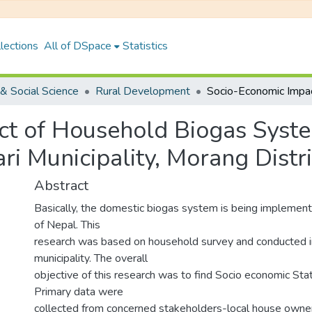
lections
All of DSpace
Statistics
& Social Science
Rural Development
ct of Household Biogas Syst
ri Municipality, Morang Distri
Abstract
Basically, the domestic biogas system is being implemente
of Nepal. This
research was based on household survey and conducted i
municipality. The overall
objective of this research was to find Socio economic Sta
Primary data were
collected from concerned stakeholders-local house owner