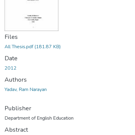
Files
All Thesis.pdf
(181.87 KB)
Date
2012
Authors
Yadav, Ram Narayan
Publisher
Department of English Education
Abstract