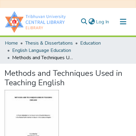
(current)
Log In
Communities & Collections
Home
Thesis & Dissertations
Education
All of DSpace
English Language Education
Methods and Techniques Used in Teaching English
Statistics
Methods and Techniques Used in
Teaching English