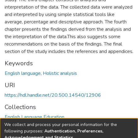
interpretation of the data. The collected data were analyzed
and interpreted by using simple statistical tools like
average, percentage and descriptive approach. The fourth
chapter presents the findings derived from the analysis and
the interpretation of the data.This also suggests some
recommendations on the basis of the findings. The final
section of the study includes the references and appendices.
Keywords
English language
,
Holistic analysis
URI
https://hdl.handle.net/20.500.14540/12906
Collections
English Language Education
We collect and process your personal information for the
Full item page
following purposes:
Authentication, Preferences,
Acknowledgement and Statistics
.