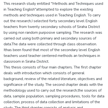
This research study entitled "Methods and Techniques used
in Teaching English"attempted to explore the existing
methods and techniques used in Teaching English. To carry
out the research,I selected forty secondary level English
teachers from twenty secondary schools of Siraha District
by using non random purposive sampling. The research was
carried out using both primary and secondary sources of
data.The data were collected through class observation.
Ithas been found that most of the secondary level English
teachers used teacher centered methods an techniques in
classroom in Siraha District.
This thesis consists of four main chapters. The first chapter
deals with introduction which consists of general
background, review of the related literature, objectives and
significance of the study. The second chapter deals with the
methodology used to carry out the research,the sources of
data, sample population, sampling procedures, tools for data
collection, process of data collection and limitations of the
study. The third chapter consists of analysis and