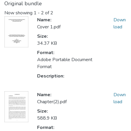
Original bundle
Now showing
1 - 2 of 2
Name:
Down
Cover 1.pdf
load
Size:
34.37 KB
Format:
Adobe Portable Document
Format
Description:
Name:
Down
Chapter(2).pdf
load
Size:
588.9 KB
Format: