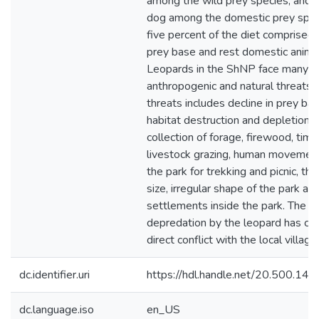
among the wild prey species, and 
dog among the domestic prey speci
five percent of the diet comprised 
prey base and rest domestic anima
Leopards in the ShNP face many
anthropogenic and natural threats.
threats includes decline in prey bas
habitat destruction and depletion 
collection of forage, firewood, timb
livestock grazing, human movement
the park for trekking and picnic, th
size, irregular shape of the park an
settlements inside the park. The li
depredation by the leopard has ca
direct conflict with the local village
dc.identifier.uri
https://hdl.handle.net/20.500.1
dc.language.iso
en_US