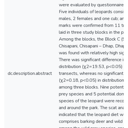
were evaluated by questionnaire s
Five individuals of leopards consist
males, 2 females and one cub; and
marks were confirmed from 11 tra
laid in three study blocks in the par
Among the blocks, the Block C (Sun
Chisapani, Chisapani – Dhap, Dhap-
was found with relatively high sign
There was significant difference in 
distribution (χ2=19.53, p<0.05) 
dc.description.abstract
transects, whereas no significant d
(χ2=0.18, p<0.05) in distribution 
among three blocks. Nine potential
prey species and 5 potential dome
species of the leopard were record
and around the park. The scat analy
indicated that the leopard diet was
comprises barking deer and wild b