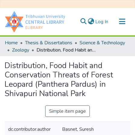
(current)
Log In
Communities & Collections
Home
Thesis & Dissertations
Science & Technology
All of DSpace
Zoology
Distribution, Food Habit and Conservation Threats of Forest Leopard (Panthera Pardus) in Shivapuri National Park
Statistics
Distribution, Food Habit and
Conservation Threats of Forest
Leopard (Panthera Pardus) in
Shivapuri National Park
Simple item page
dc.contributor.author
Basnet, Suresh