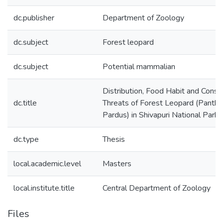
dc.publisher
Department of Zoology
dc.subject
Forest leopard
dc.subject
Potential mammalian
Distribution, Food Habit and Conse
dc.title
Threats of Forest Leopard (Panthe
Pardus) in Shivapuri National Park
dc.type
Thesis
local.academic.level
Masters
local.institute.title
Central Department of Zoology
Files