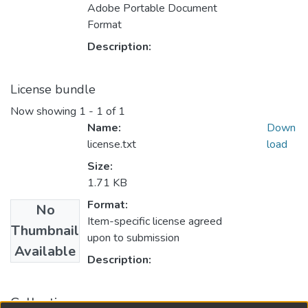
Adobe Portable Document
Format
Description:
License bundle
Now showing
1 - 1 of 1
Name:
Down
license.txt
load
Size:
1.71 KB
Format:
No
Item-specific license agreed
Thumbnail
upon to submission
Available
Description:
Collections