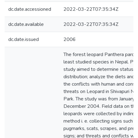
dc.date.accessioned
2022-03-22T07:35:34Z
dc.date.available
2022-03-22T07:35:34Z
dc.date.issued
2006
The forest leopard Panthera pardus
least studied species in Nepal. Pr
study aimed to determine status a
distribution; analyze the diets and
the conflicts with human and conse
threats on Leopard in Shivapuri Nat
Park. The study was from January
December 2004. Field data on the
leopards were collected by indirec
method i. e. collecting signs such a
pugmarks, scats, scrapes, and pred
signs; and threats and conflicts wi