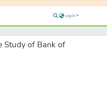
Log In
 Study of Bank of