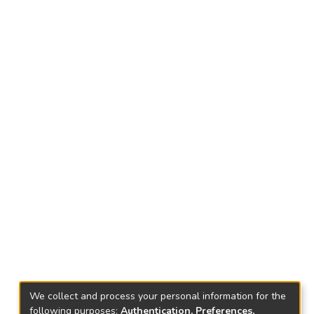
We collect and process your personal information for the
following purposes:
Authentication, Preferences,