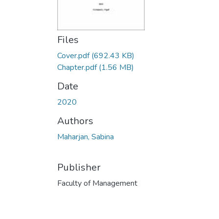
Files
Cover.pdf
(692.43 KB)
Chapter.pdf
(1.56 MB)
Date
2020
Authors
Maharjan, Sabina
Publisher
Faculty of Management