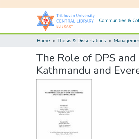
Communities & Col
Home
Thesis & Dissertations
Manageme
The Role of DPS and
Kathmandu and Evere