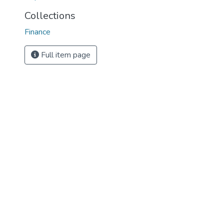
Collections
Finance
Full item page