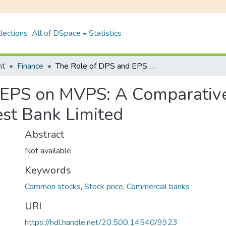
lections
All of DSpace
Statistics
nt
Finance
The Role of DPS and EPS on MVPS: A Comparative Study of Bank of Kathmandu and Everest Bank Limited
 EPS on MVPS: A Comparative
st Bank Limited
Abstract
Not available
Keywords
Common stocks
,
Stock price
,
Commercial banks
URI
https://hdl.handle.net/20.500.14540/9923