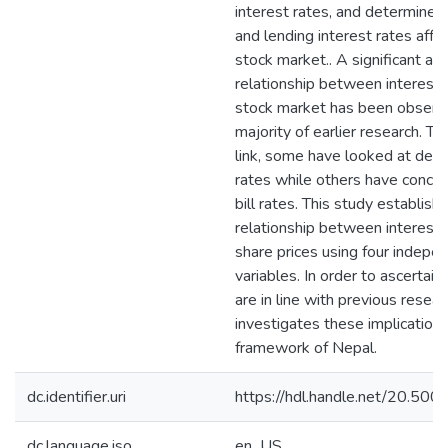
interest rates, and determine
and lending interest rates affe
stock market.. A significant an
relationship between interest 
stock market has been observe
majority of earlier research. To 
link, some have looked at depo
rates while others have concen
bill rates. This study establish
relationship between interest 
share prices using four indepe
variables. In order to ascertain 
are in line with previous resear
investigates these implications
framework of Nepal.
dc.identifier.uri
https://hdl.handle.net/20.5
dc.language.iso
en_US