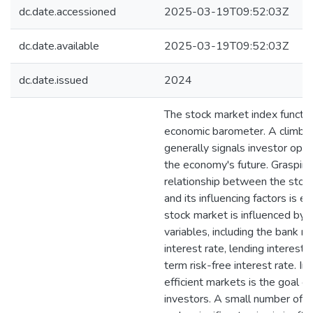
dc.date.accessioned
2025-03-19T09:52:03Z
dc.date.available
2025-03-19T09:52:03Z
dc.date.issued
2024
The stock market index functio
economic barometer. A climbin
generally signals investor opt
the economy's future. Grasping
relationship between the stoc
and its influencing factors is es
stock market is influenced by 
variables, including the bank ra
interest rate, lending interest 
term risk-free interest rate. Inv
efficient markets is the goal o
investors. A small number of 