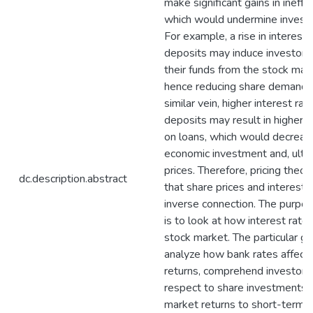
make significant gains in ineffi
which would undermine investor
For example, a rise in interest
deposits may induce investors 
their funds from the stock mar
hence reducing share demand an
similar vein, higher interest ra
deposits may result in higher i
on loans, which would decreas
economic investment and, ultim
prices. Therefore, pricing theo
dc.description.abstract
that share prices and interest 
inverse connection. The purpos
is to look at how interest rates
stock market. The particular go
analyze how bank rates affect
returns, comprehend investor 
respect to share investments,
market returns to short-term r