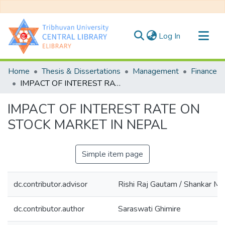
(current)
Log In
Communities & Collections
Home
Thesis & Dissertations
Management
Finance
All of DSpace
IMPACT OF INTEREST RATE ON STOCK MARKET IN NEPAL
Statistics
IMPACT OF INTEREST RATE ON
STOCK MARKET IN NEPAL
Simple item page
dc.contributor.advisor
Rishi Raj Gautam / Shankar Mi
dc.contributor.author
Saraswati Ghimire