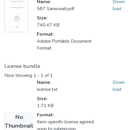
Name:
Down
587 Saraswati.pdf
load
Size:
740.47 KB
Format:
Adobe Portable Document
Format
License bundle
Now showing
1 - 1 of 1
Name:
Down
license.txt
load
Size:
1.71 KB
Format:
No
Item-specific license agreed
Thumbnail
upon to submission