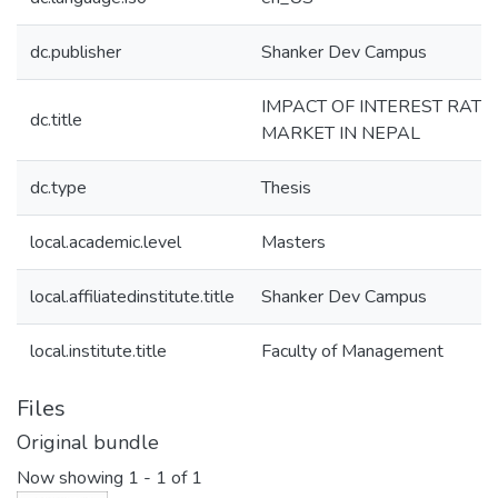
dc.publisher
Shanker Dev Campus
IMPACT OF INTEREST RATE
dc.title
MARKET IN NEPAL
dc.type
Thesis
local.academic.level
Masters
local.affiliatedinstitute.title
Shanker Dev Campus
local.institute.title
Faculty of Management
Files
Original bundle
Now showing
1 - 1 of 1