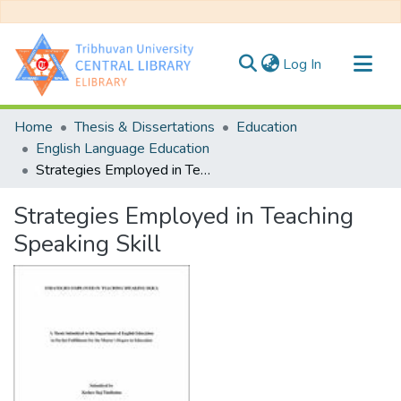
(current)
Log In
Communities & Collections
Home
Thesis & Dissertations
Education
All of DSpace
English Language Education
Strategies Employed in Teaching Speaking Skill
Statistics
Strategies Employed in Teaching
Speaking Skill