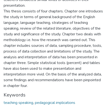
presentation.
This thesis consists of four chapters. Chapter one introduces
the study in terms of general background of the English
language, language teaching, strategies of teaching
speaking, review of the related literature, objectives of the
study and significance of the study. Chapter two deals with
methodology i.e. how the research was carried out. This
chapter includes sources of data, sampling procedure, tools,
process of data collection and limitations of the study. The
analysis and interpretation of data has been presented in
chapter three. Simple statistical tools (percent) and tables
have also been used to make presentation and
interpretation more vivid. On the basis of the analyzed data,
some findings and recommendations have been pinpointed
in chapter four.
Keywords
teaching speaking
,
pedagogical implications