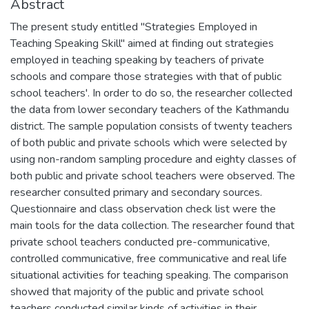
Abstract
The present study entitled "Strategies Employed in
Teaching Speaking Skill" aimed at finding out strategies
employed in teaching speaking by teachers of private
schools and compare those strategies with that of public
school teachers'. In order to do so, the researcher collected
the data from lower secondary teachers of the Kathmandu
district. The sample population consists of twenty teachers
of both public and private schools which were selected by
using non-random sampling procedure and eighty classes of
both public and private school teachers were observed. The
researcher consulted primary and secondary sources.
Questionnaire and class observation check list were the
main tools for the data collection. The researcher found that
private school teachers conducted pre-communicative,
controlled communicative, free communicative and real life
situational activities for teaching speaking. The comparison
showed that majority of the public and private school
teachers conducted similar kinds of activities in their