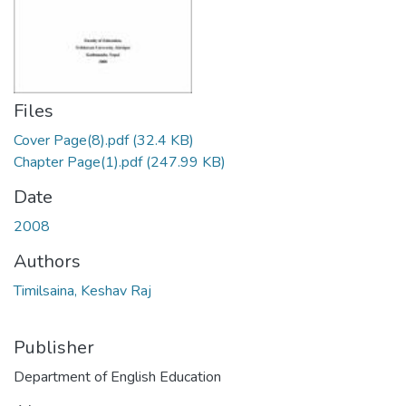
Files
Cover Page(8).pdf
(32.4 KB)
Chapter Page(1).pdf
(247.99 KB)
Date
2008
Authors
Timilsaina, Keshav Raj
Publisher
Department of English Education