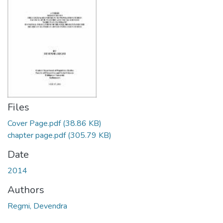
Files
Cover Page.pdf
(38.86 KB)
chapter page.pdf
(305.79 KB)
Date
2014
Authors
Regmi, Devendra