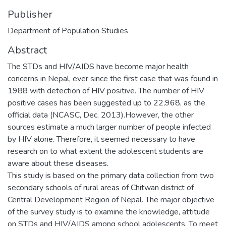
Publisher
Department of Population Studies
Abstract
The STDs and HIV/AIDS have become major health
concerns in Nepal, ever since the first case that was found in
1988 with detection of HIV positive. The number of HIV
positive cases has been suggested up to 22,968, as the
official data (NCASC, Dec. 2013).However, the other
sources estimate a much larger number of people infected
by HIV alone. Therefore, it seemed necessary to have
research on to what extent the adolescent students are
aware about these diseases.
This study is based on the primary data collection from two
secondary schools of rural areas of Chitwan district of
Central Development Region of Nepal. The major objective
of the survey study is to examine the knowledge, attitude
on STDs and HIV/AIDS among school adolescents. To meet