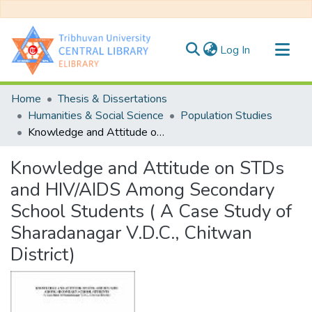
(current)
Log In
Communities & Collections
Home
Thesis & Dissertations
All of DSpace
Humanities & Social Science
Population Studies
Knowledge and Attitude on STDs and HIV/AIDS Among Secondary School Students ( A Case Study of Sharadanagar V.D.C., Chitwan District)
Statistics
Knowledge and Attitude on STDs
and HIV/AIDS Among Secondary
School Students ( A Case Study of
Sharadanagar V.D.C., Chitwan
District)