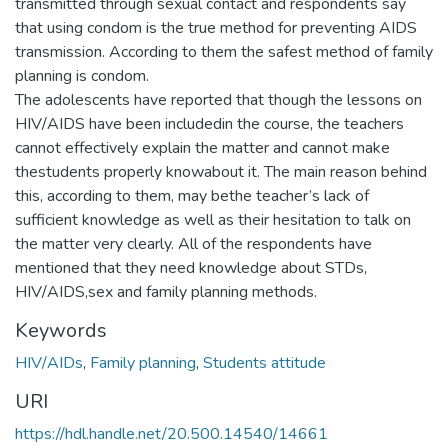
transmitted through sexual contact and respondents say
that using condom is the true method for preventing AIDS
transmission. According to them the safest method of family
planning is condom.
The adolescents have reported that though the lessons on
HIV/AIDS have been includedin the course, the teachers
cannot effectively explain the matter and cannot make
thestudents properly knowabout it. The main reason behind
this, according to them, may bethe teacher’s lack of
sufficient knowledge as well as their hesitation to talk on
the matter very clearly. All of the respondents have
mentioned that they need knowledge about STDs,
HIV/AIDS,sex and family planning methods.
Keywords
HIV/AIDs
,
Family planning
,
Students attitude
URI
https://hdl.handle.net/20.500.14540/14661