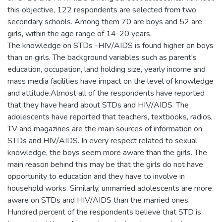
this objective, 122 respondents are selected from two
secondary schools. Among them 70 are boys and 52 are
girls, within the age range of 14-20 years.
The knowledge on STDs -HIV/AIDS is found higher on boys
than on girls. The background variables such as parent's
education, occupation, land holding size, yearly income and
mass media facilities have impact on the level of knowledge
and attitude.Almost all of the respondents have reported
that they have heard about STDs and HIV/AIDS. The
adolescents have reported that teachers, textbooks, radios,
TV and magazines are the main sources of information on
STDs and HIV/AIDS. In every respect related to sexual
knowledge, the boys seem more aware than the girls. The
main reason behind this may be that the girls do not have
opportunity to education and they have to involve in
household works. Similarly, unmarried adolescents are more
aware on STDs and HIV/AIDS than the married ones.
Hundred percent of the respondents believe that STD is