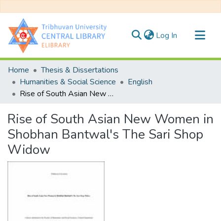
(current)
Log In
Communities & Collections
Home
Thesis & Dissertations
All of DSpace
Humanities & Social Science
English
Rise of South Asian New Women in Shobhan Bantwal's The Sari Shop Widow
Statistics
Rise of South Asian New Women in
Shobhan Bantwal's The Sari Shop
Widow