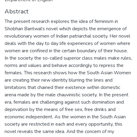
Abstract
The present research explores the idea of feminism in
Shobhan Bantwal’s novel which depicts the emergence of
revolutionary women of Indian patriarchal society. Her novel
deals with the day to day life experiences of women where
women are confined in the certain boundary of their house.
In the society the so-called superior class males make rules,
norms and values and behave accordingly to repress the
females. This research shows how the South Asian Women
are creating their new identity blurring the lines and
limitations that chained their existence within domestic
arena made by the male chauvinistic society. In the present
era, females are challenging against such domination and
deprivation by the means of free sex, free drinks and
economic independent. As the women in the South Asian
society are restricted in each and every opportunity, this
novel reveals the same idea. And the concern of my