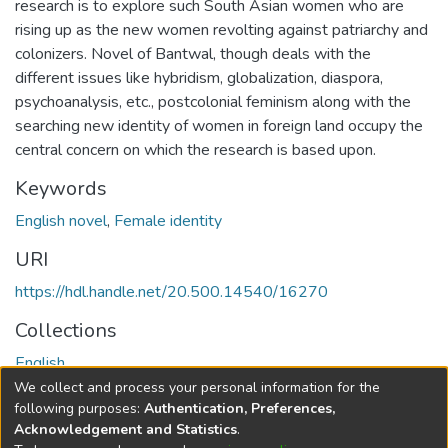
research is to explore such South Asian women who are
rising up as the new women revolting against patriarchy and
colonizers. Novel of Bantwal, though deals with the
different issues like hybridism, globalization, diaspora,
psychoanalysis, etc., postcolonial feminism along with the
searching new identity of women in foreign land occupy the
central concern on which the research is based upon.
Keywords
English novel
,
Female identity
URI
https://hdl.handle.net/20.500.14540/16270
Collections
English
We collect and process your personal information for the
Full item page
following purposes:
Authentication, Preferences,
Acknowledgement and Statistics
.