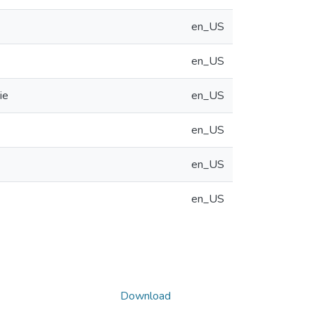
en_US
en_US
ie
en_US
en_US
en_US
en_US
Download