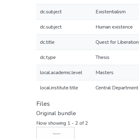
dc.subject
Existentialism
dc.subject
Human existence
dc.title
Quest for Liberation
dc.type
Thesis
local.academic.level
Masters
local.institute.title
Central Department 
Files
Original bundle
Now showing
1 - 2 of 2