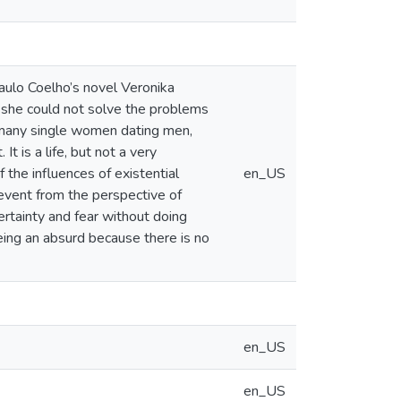
Paulo Coelho’s novel Veronika
e she could not solve the problems
ke many single women dating men,
t is a life, but not a very
 the influences of existential
en_US
event from the perspective of
ertainty and fear without doing
eing an absurd because there is no
en_US
en_US