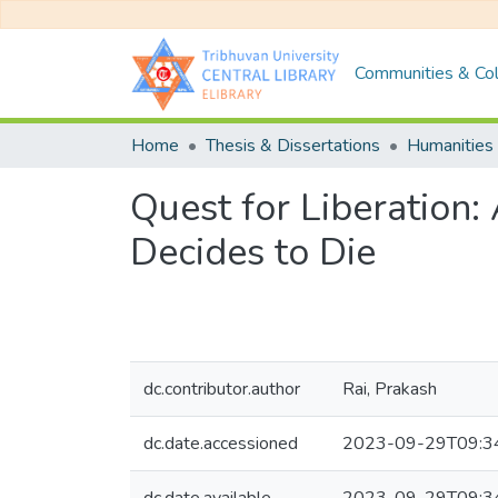
Communities & Col
Home
Thesis & Dissertations
Humanities 
Quest for Liberation:
Decides to Die
dc.contributor.author
Rai, Prakash
dc.date.accessioned
2023-09-29T09:3