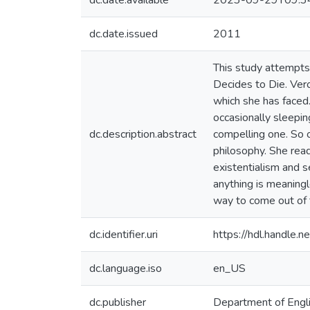
dc.date.available
2023-09-29T09:3
dc.date.issued
2011
This study attempts 
Decides to Die. Ver
which she has faced.
occasionally sleeping
dc.description.abstract
compelling one. So o
philosophy. She read
existentialism and s
anything is meaning
way to come out of 
dc.identifier.uri
https://hdl.handle
dc.language.iso
en_US
dc.publisher
Department of Engl