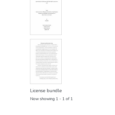
License bundle
Now showing
1 - 1 of 1