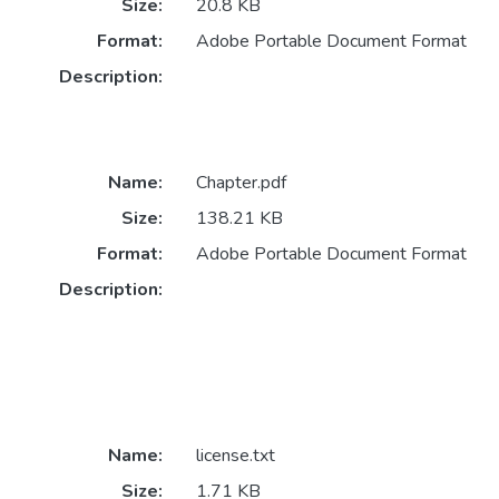
Size:
20.8 KB
Format:
Adobe Portable Document Format
Description:
Name:
Chapter.pdf
Size:
138.21 KB
Format:
Adobe Portable Document Format
Description:
Name:
license.txt
Size:
1.71 KB