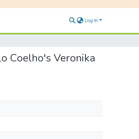
Log In
ulo Coelho's Veronika