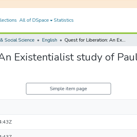
lections
All of DSpace
Statistics
& Social Science
English
Quest for Liberation: An Existentialist study of Paulo Coelho's Veronika Decides to Die
 An Existentialist study of Pa
Simple item page
4:43Z