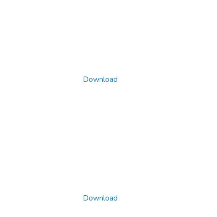
Download
Download