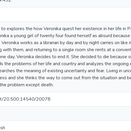
4:43Z
to explores the how Veronika quest her existence in her life in 
onika a young girl of twenty four found herself as absurd becaus
 Veronika works as a librarian by day and by night carries on li
 with them, and returning to a single room she rents at a convent. I
ne day, Veronika decides to end it. She decided to die because of
s the problems of her life and country and analyzes the ongoing 
earches the meaning of existing uncertainty and fear. Living in unc
less and she thinks the way to come out from the situation and b
the problem except death.
.net/20.500.14540/20078
ish