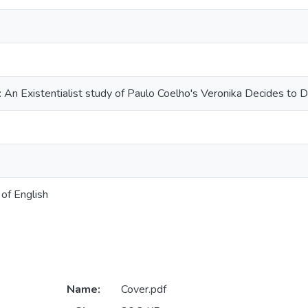
: An Existentialist study of Paulo Coelho's Veronika Decides to D
of English
Name:
Cover.pdf