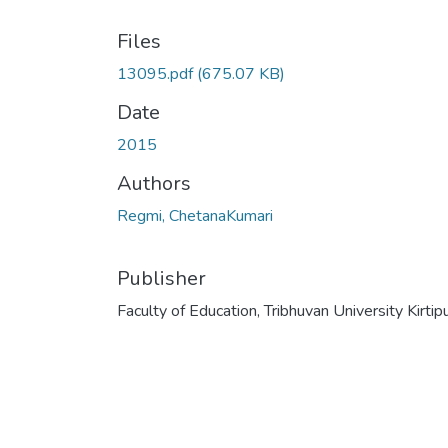
Files
13095.pdf
(675.07 KB)
Date
2015
Authors
Regmi, ChetanaKumari
Publisher
Faculty of Education, Tribhuvan University Kirtip