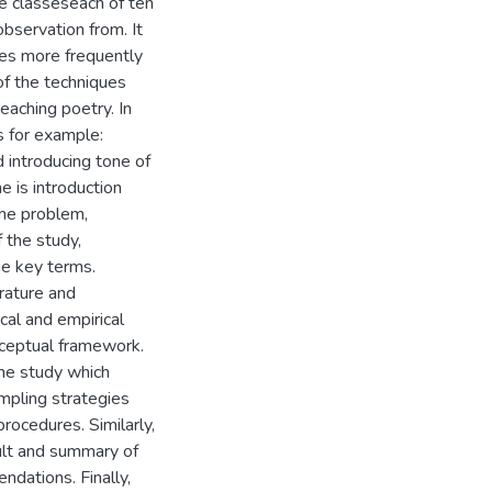
e classeseach of ten
observation from. It
ues more frequently
of the techniques
eaching poetry. In
s for example:
d introducing tone of
e is introduction
the problem,
f the study,
he key terms.
erature and
al and empirical
onceptual framework.
he study which
mpling strategies
procedures. Similarly,
sult and summary of
ndations. Finally,