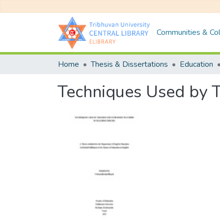
Communities & Col
Home
Thesis & Dissertations
Education
Techniques Used by T