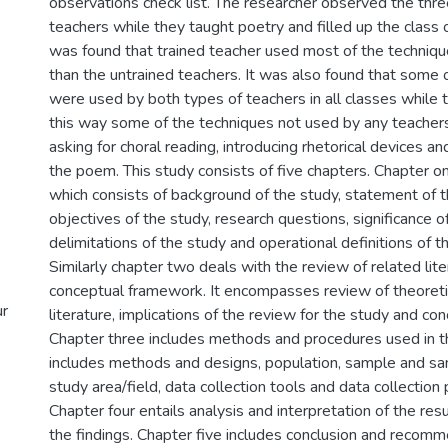
observations check list. The researcher observed the thre
teachers while they taught poetry and filled up the class 
was found that trained teacher used most of the techniq
than the untrained teachers. It was also found that some 
were used by both types of teachers in all classes while t
this way some of the techniques not used by any teacher
asking for choral reading, introducing rhetorical devices an
the poem. This study consists of five chapters. Chapter on
which consists of background of the study, statement of 
objectives of the study, research questions, significance o
delimitations of the study and operational definitions of t
Similarly chapter two deals with the review of related lit
conceptual framework. It encompasses review of theoretic
ur
literature, implications of the review for the study and c
Chapter three includes methods and procedures used in t
includes methods and designs, population, sample and sa
study area/field, data collection tools and data collection 
Chapter four entails analysis and interpretation of the re
the findings. Chapter five includes conclusion and recomme