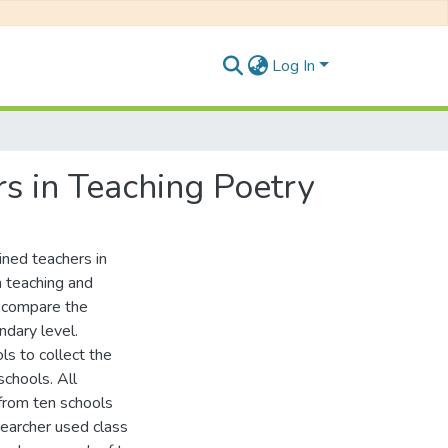
Log In
s in Teaching Poetry
ined teachers in
n teaching and
o compare the
ndary level.
s to collect the
chools. All
from ten schools
earcher used class