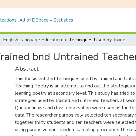
lections
All of DSpace
Statistics
English Language Education
Techniques Used by Trained bnd Untrained Teachers in Teaching Poetry
rained bnd Untrained Teacher
Abstract
This thesis entitled Techniques used by Trained and Untra
Teaching Poetry is an attempt to find out the strategies i
learning poetry at secondary level. This study has tried t
strategies used by trained and untrained teachers at seco
Questionnaire and class observation were used as the tool
data. The researcher purposively selected ten secondary s
together thirty students and ten teachers were selected 
using purposive non- random sampling procedure. The res