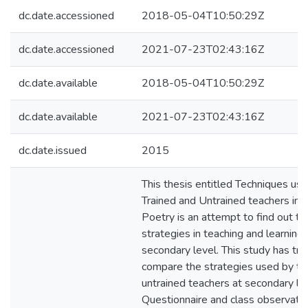
dc.date.accessioned
2018-05-04T10:50:29Z
dc.date.accessioned
2021-07-23T02:43:16Z
dc.date.available
2018-05-04T10:50:29Z
dc.date.available
2021-07-23T02:43:16Z
dc.date.issued
2015
This thesis entitled Techniques us
Trained and Untrained teachers in 
Poetry is an attempt to find out th
strategies in teaching and learning
secondary level. This study has tri
compare the strategies used by tr
untrained teachers at secondary lev
Questionnaire and class observati