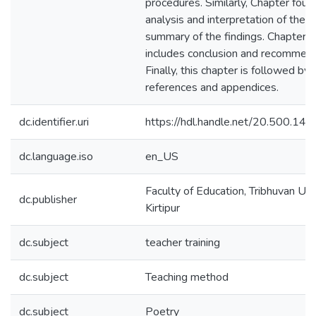
procedures. Similarly, Chapter four 
analysis and interpretation of the r
summary of the findings. Chapter f
includes conclusion and recommend
Finally, this chapter is followed by
references and appendices.
dc.identifier.uri
https://hdl.handle.net/20.500.1
dc.language.iso
en_US
Faculty of Education, Tribhuvan Uni
dc.publisher
Kirtipur
dc.subject
teacher training
dc.subject
Teaching method
dc.subject
Poetry