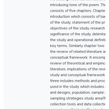
introducing tone of the poem. This
consists of five chapters. Chapter 
introduction which consists of bac
of the study, statement of the pro
objectives of the study, research q
significance of the study, delimitati
the study and operational definitio
key terms. Similarly chapter two d
the review of related literature and
conceptual framework. It encompa
review of theoretical and empirical
literature, implications of the revie
study and conceptual framework. 
three includes methods and proce
used in the study which includes 
and designs, population, sample a
sampling strategies study area/fiel
collection tools and data collection