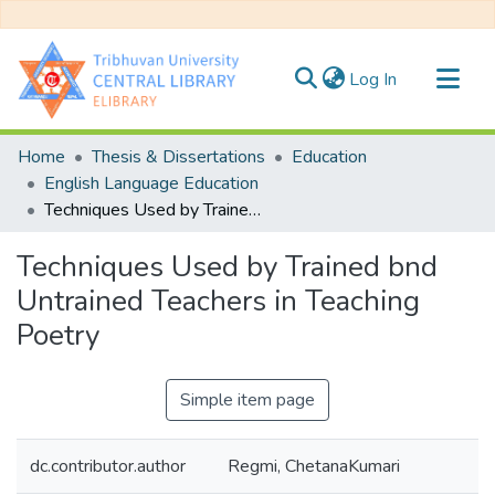
(current)
Log In
Communities & Collections
Home
Thesis & Dissertations
Education
All of DSpace
English Language Education
Techniques Used by Trained bnd Untrained Teachers in Teaching Poetry
Statistics
Techniques Used by Trained bnd
Untrained Teachers in Teaching
Poetry
Simple item page
dc.contributor.author
Regmi, ChetanaKumari