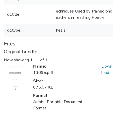
Techniques Used by Trained bnd U
dc.title
Teachers in Teaching Poetry
dc.type
Thesis
Files
Original bundle
Now showing
1 - 1 of 1
Name:
Down
13095.pdf
load
Size:
675.07 KB
Format:
Adobe Portable Document
Format