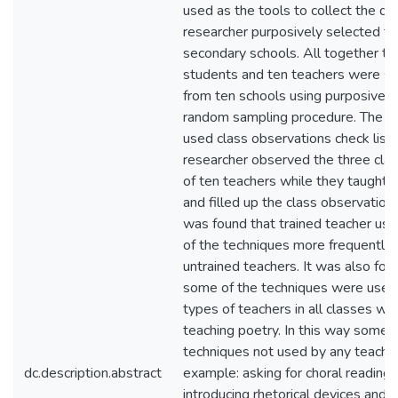
used as the tools to collect the da
researcher purposively selected te
secondary schools. All together thi
students and ten teachers were s
from ten schools using purposive 
random sampling procedure. The r
used class observations check list.
researcher observed the three cla
of ten teachers while they taught 
and filled up the class observation 
was found that trained teacher us
of the techniques more frequently 
untrained teachers. It was also fou
some of the techniques were used
types of teachers in all classes whi
teaching poetry. In this way some o
techniques not used by any teacher
dc.description.abstract
example: asking for choral reading,
introducing rhetorical devices and