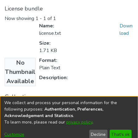
License bundle
Now showing
1 - 1 of 1
Name:
Down
license.txt
load
Size:
1.71 KB
Format:
No
Plain Text
Thumbnail
Description:
Available
Collections
We collect and process your personal information for the
English Language Education
following purposes:
Authentication, Preferences,
Acknowledgement and Statistics
.
To learn more, please read our
privacy policy
.
DSpace software
copyright © 2002-2026
LYRASIS
Cookie
Privacy
End User
Send
Customize
Decline
That's ok