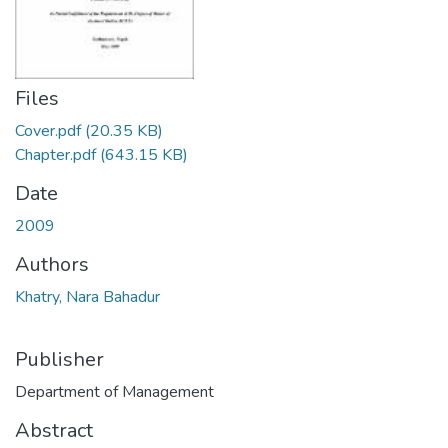
Files
Cover.pdf
(20.35 KB)
Chapter.pdf
(643.15 KB)
Date
2009
Authors
Khatry, Nara Bahadur
Publisher
Department of Management
Abstract