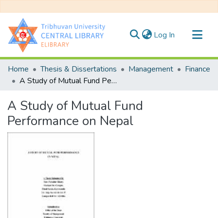
(current)
Log In
Communities & Collections
Home
Thesis & Dissertations
Management
Finance
All of DSpace
A Study of Mutual Fund Performance on Nepal
Statistics
A Study of Mutual Fund
Performance on Nepal