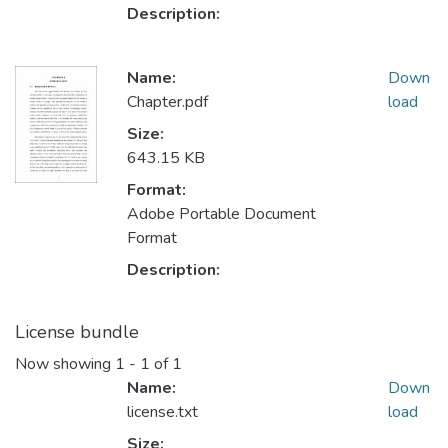
Description:
Name:
Down
Chapter.pdf
load
Size:
643.15 KB
Format:
Adobe Portable Document
Format
Description:
License bundle
Now showing
1 - 1 of 1
Name:
Down
license.txt
load
Size: