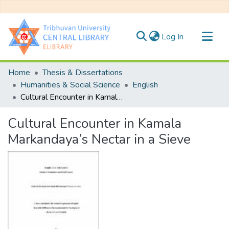
(current)
Log In
Communities & Collections
Home
Thesis & Dissertations
All of DSpace
Humanities & Social Science
English
Cultural Encounter in Kamala Markandaya’s Nectar in a Sieve
Statistics
Cultural Encounter in Kamala
Markandaya’s Nectar in a Sieve