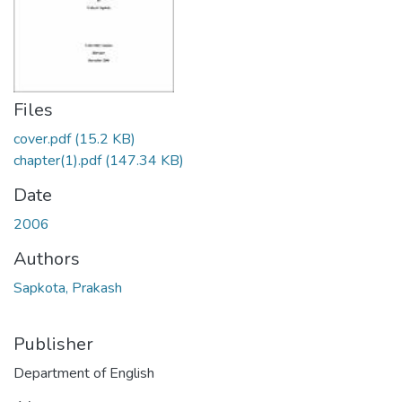
Files
cover.pdf
(15.2 KB)
chapter(1).pdf
(147.34 KB)
Date
2006
Authors
Sapkota, Prakash
Publisher
Department of English