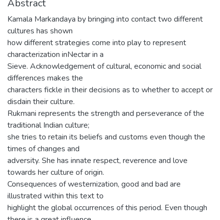
Abstract
Kamala Markandaya by bringing into contact two different
cultures has shown
how different strategies come into play to represent
characterization inNectar in a
Sieve. Acknowledgement of cultural, economic and social
differences makes the
characters fickle in their decisions as to whether to accept or
disdain their culture.
Rukmani represents the strength and perseverance of the
traditional Indian culture;
she tries to retain its beliefs and customs even though the
times of changes and
adversity. She has innate respect, reverence and love
towards her culture of origin.
Consequences of westernization, good and bad are
illustrated within this text to
highlight the global occurrences of this period. Even though
there is a great influence