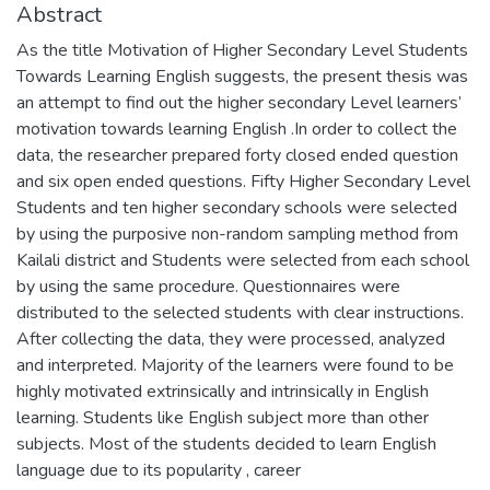
Abstract
As the title Motivation of Higher Secondary Level Students
Towards Learning English suggests, the present thesis was
an attempt to find out the higher secondary Level learners’
motivation towards learning English .In order to collect the
data, the researcher prepared forty closed ended question
and six open ended questions. Fifty Higher Secondary Level
Students and ten higher secondary schools were selected
by using the purposive non-random sampling method from
Kailali district and Students were selected from each school
by using the same procedure. Questionnaires were
distributed to the selected students with clear instructions.
After collecting the data, they were processed, analyzed
and interpreted. Majority of the learners were found to be
highly motivated extrinsically and intrinsically in English
learning. Students like English subject more than other
subjects. Most of the students decided to learn English
language due to its popularity , career