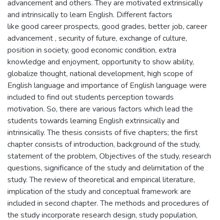
advancement and others. They are motivated extrinsically
and intrinsically to learn English. Different factors
like good career prospects, good grades, better job, career
advancement , security of future, exchange of culture,
position in society, good economic condition, extra
knowledge and enjoyment, opportunity to show ability,
globalize thought, national development, high scope of
English language and importance of English language were
included to find out students perception towards
motivation. So, there are various factors which lead the
students towards learning English extrinsically and
intrinsically. The thesis consists of five chapters; the first
chapter consists of introduction, background of the study,
statement of the problem, Objectives of the study, research
questions, significance of the study and delimitation of the
study. The review of theoretical and empirical literature,
implication of the study and conceptual framework are
included in second chapter. The methods and procedures of
the study incorporate research design, study population,