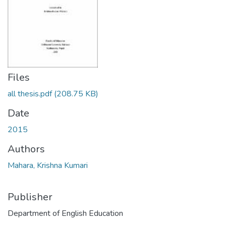
Files
all thesis.pdf
(208.75 KB)
Date
2015
Authors
Mahara, Krishna Kumari
Publisher
Department of English Education