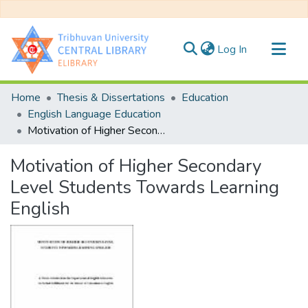
(current)
Log In
Communities & Collections
Home
Thesis & Dissertations
Education
All of DSpace
English Language Education
Motivation of Higher Secondary Level Students Towards Learning English
Statistics
Motivation of Higher Secondary
Level Students Towards Learning
English