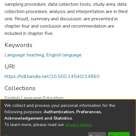
sampling procedure, data collection tools, study area, data
collection procedure, analysis and interpretation are in third
one. Result, summary and discussion, are presented in
chapter four and conclusion and recommendation are
included in chapter five.
Keywords
Language teaching
,
English language
URI
https://hdl.handle.net/20.500.14540/14860
Collections
English Language Education
We collect and process your personal information for the
Full item page
following purposes:
Authentication, Preferences,
Acknowledgement and Statistics
.
To learn more, please read our
privacy policy
.
DSpace software
copyright © 2002-2026
LYRASIS
Cookie
Privacy
End User
Send