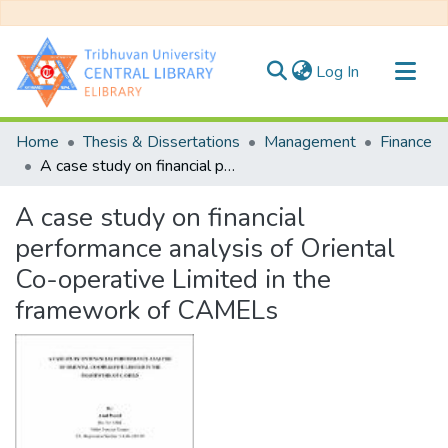
(current)
Log In
Communities & Collections
Home
Thesis & Dissertations
Management
Finance
All of DSpace
A case study on financial performance analysis of Oriental Co-operative Limited in the framework of CAMELs
Statistics
A case study on financial
performance analysis of Oriental
Co-operative Limited in the
framework of CAMELs