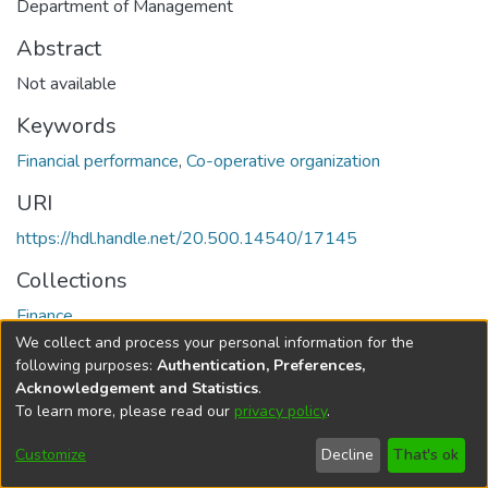
Department of Management
Abstract
Not available
Keywords
Financial performance
,
Co-operative organization
URI
https://hdl.handle.net/20.500.14540/17145
Collections
Finance
We collect and process your personal information for the
Full item page
following purposes:
Authentication, Preferences,
Acknowledgement and Statistics
.
To learn more, please read our
privacy policy
.
DSpace software
copyright © 2002-2026
LYRASIS
Cookie
Privacy
End User
Send
Customize
Decline
That's ok
settings
policy
Agreement
Feedback