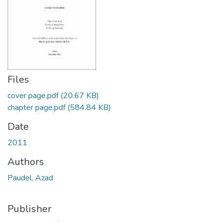
Files
cover page.pdf
(20.67 KB)
chapter page.pdf
(584.84 KB)
Date
2011
Authors
Paudel, Azad
Publisher