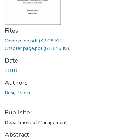
Files
Cover page.pdf
(82.08 KB)
Chapter page.pdf
(810.46 KB)
Date
2010
Authors
Basi, Prabin
Publisher
Department of Management
Abstract