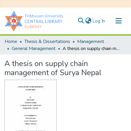
(current)
Log In
Communities & Collections
Home
Thesis & Dissertations
Management
All of DSpace
General Management
A thesis on supply chain management of Surya Nepal
Statistics
A thesis on supply chain
management of Surya Nepal