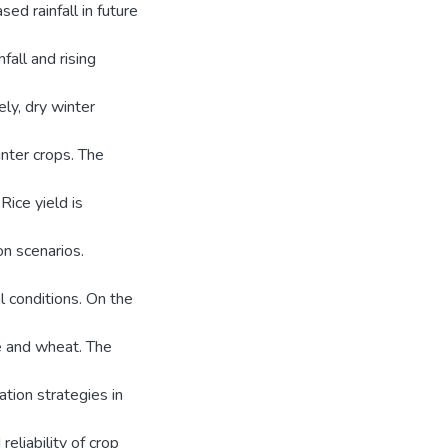
ed rainfall in future
all and rising
ly, dry winter
inter crops. The
Rice yield is
n scenarios.
 conditions. On the
e and wheat. The
ation strategies in
eliability of crop