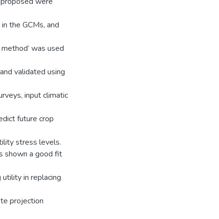
s proposed were
 in the GCMs, and
ar method’ was used
and validated using
veys, input climatic
dict future crop
ility stress levels.
s shown a good fit
tility in replacing
ate projection