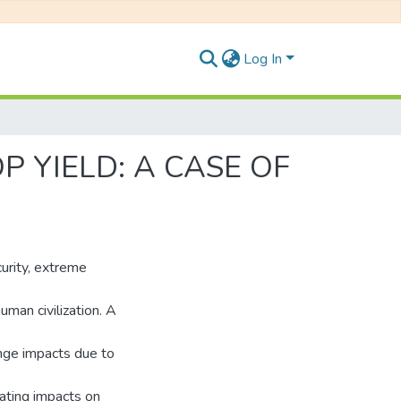
Log In
 YIELD: A CASE OF
urity, extreme
uman civilization. A
ange impacts due to
tating impacts on