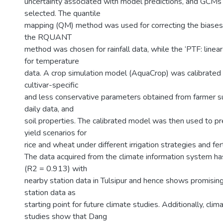
uncertainty associated with model predictions, and GCM
selected. The quantile
mapping (QM) method was used for correcting the biases
the RQUANT
method was chosen for rainfall data, while the ‘PTF: line
for temperature
data. A crop simulation model (AquaCrop) was calibrated 
cultivar-specific
and less conservative parameters obtained from farmer sur
daily data, and
soil properties. The calibrated model was then used to pre
yield scenarios for
rice and wheat under different irrigation strategies and fert
The data acquired from the climate information system ha
(R2 = 0.913) with
nearby station data in Tulsipur and hence shows promising u
station data as
starting point for future climate studies. Additionally, clim
studies show that Dang