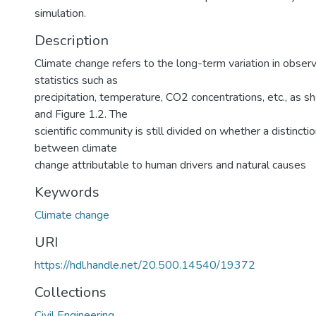
simulation.
Description
Climate change refers to the long-term variation in obser
statistics such as
precipitation, temperature, CO2 concentrations, etc., as s
and Figure 1.2. The
scientific community is still divided on whether a distinc
between climate
change attributable to human drivers and natural causes
Keywords
Climate change
URI
https://hdl.handle.net/20.500.14540/19372
Collections
Civil Engineering