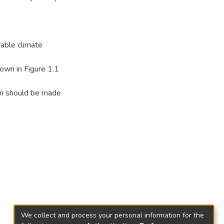
vable climate
hown in Figure 1.1
tion should be made
We collect and process your personal information for the