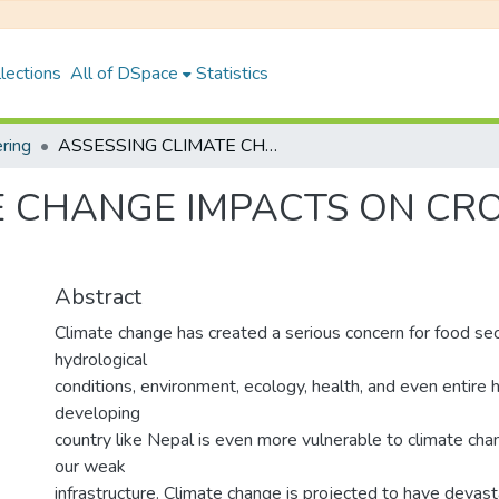
lections
All of DSpace
Statistics
ering
ASSESSING CLIMATE CHANGE IMPACTS ON CROP YIELD: A CASE OF TULSIPUR, DANG
 CHANGE IMPACTS ON CROP
Abstract
Climate change has created a serious concern for food sec
hydrological
conditions, environment, ecology, health, and even entire h
developing
country like Nepal is even more vulnerable to climate ch
our weak
infrastructure. Climate change is projected to have devas