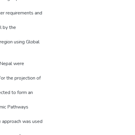
ter requirements and
l by the
 region using Global
r Nepal were
For the projection of
cted to form an
omic Pathways
 approach was used