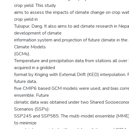
crop yield. This study
aims to assess the impacts of climate change on crop wa
crop yield in
Tulsipur, Dang. It also aims to aid climate research in Nepa
development of climate
information system and projection of future climate in the
Climate Models
(GCMs).
Temperature and precipitation data from stations all ove
acquired in a gridded
format by Kriging with External Drift (KED) interpolation. 
future data,
five CMIP6 based GCM models were used, and bias corre
ensemble. Future
climatic data was obtained under two Shared Socioecon
Scenarios (SSPs):
SSP245 and SSP585. The multi-model ensemble (MME)
to minimize