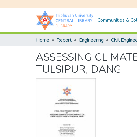
Communities & Col
Home
Report
Engineering
Civil Engine
ASSESSING CLIMATE
TULSIPUR, DANG