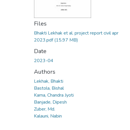
Files
Bhakti Lekhak et al. project report civil apr
2023.pdf
(15.97 MB)
Date
2023-04
Authors
Lekhak, Bhakti
Bastola, Bishal
Karna, Chandra Jyoti
Banjade, Dipesh
Zuber, Md.
Kalauni, Nabin