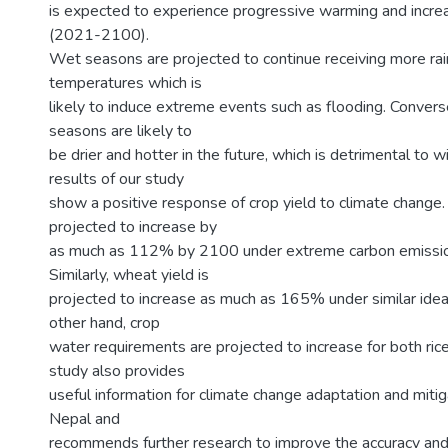
is expected to experience progressive warming and increas
(2021-2100).
Wet seasons are projected to continue receiving more rainf
temperatures which is
likely to induce extreme events such as flooding. Converse
seasons are likely to
be drier and hotter in the future, which is detrimental to w
results of our study
show a positive response of crop yield to climate change. 
projected to increase by
as much as 112% by 2100 under extreme carbon emissio
Similarly, wheat yield is
projected to increase as much as 165% under similar ideal
other hand, crop
water requirements are projected to increase for both ric
study also provides
useful information for climate change adaptation and mitig
Nepal and
recommends further research to improve the accuracy and r