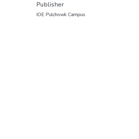
Publisher
IOE Pulchowk Campus