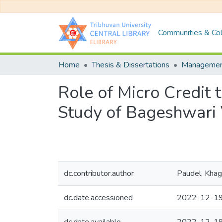
Communities & Col
Home
Thesis & Dissertations
Manageme
Role of Micro Credit 
Study of Bageshwari
dc.contributor.author
Paudel, Kha
dc.date.accessioned
2022-12-19