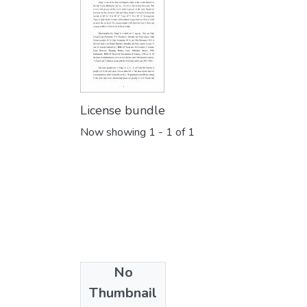
License bundle
Now showing
1 - 1 of 1
No
Collections
Thumbnail
Finance