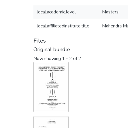
local.academic.level
Masters
local.affiliatedinstitute.title
Mahendra Mu
Files
Original bundle
Now showing
1 - 2 of 2