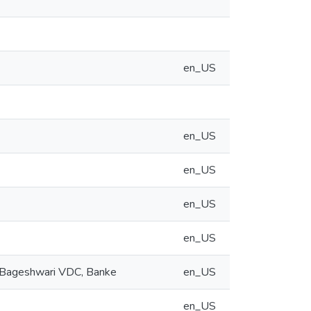
en_US
en_US
en_US
en_US
en_US
of Bageshwari VDC, Banke
en_US
en_US