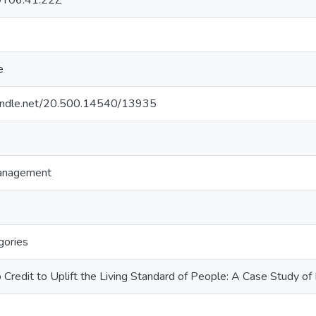
T06:41:22Z
e
.handle.net/20.500.14540/13935
Management
gories
o Credit to Uplift the Living Standard of People: A Case Study 