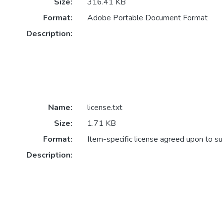
Size:
316.41 KB
Format:
Adobe Portable Document Format
Description:
Name:
license.txt
Size:
1.71 KB
Format:
Item-specific license agreed upon to s
Description: