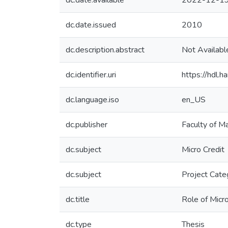
dc.date.available
2022-12-19
dc.date.issued
2010
dc.description.abstract
Not Availabl
dc.identifier.uri
https://hdl
dc.language.iso
en_US
dc.publisher
Faculty of 
dc.subject
Micro Credit
dc.subject
Project Cate
dc.title
Role of Micr
dc.type
Thesis