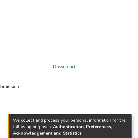
Download
ubmission
We collect and process your personal information for the
following purposes:
Authentication, Preferences,
Acknowledgement and Statistics
.