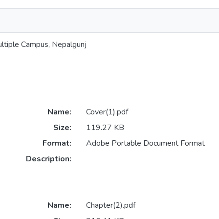
ltiple Campus, Nepalgunj
Name:
Cover(1).pdf
Size:
119.27 KB
Format:
Adobe Portable Document Format
Description:
Name:
Chapter(2).pdf