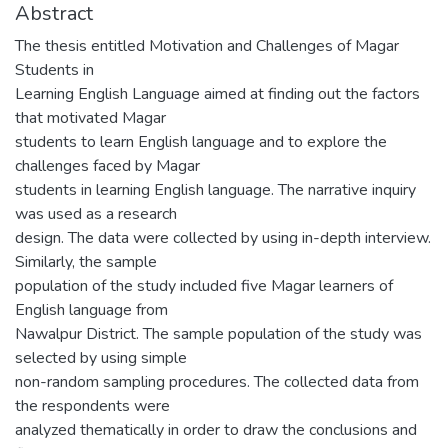
Abstract
The thesis entitled Motivation and Challenges of Magar
Students in
Learning English Language aimed at finding out the factors
that motivated Magar
students to learn English language and to explore the
challenges faced by Magar
students in learning English language. The narrative inquiry
was used as a research
design. The data were collected by using in-depth interview.
Similarly, the sample
population of the study included five Magar learners of
English language from
Nawalpur District. The sample population of the study was
selected by using simple
non-random sampling procedures. The collected data from
the respondents were
analyzed thematically in order to draw the conclusions and