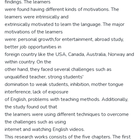
findings. The learners
were found having different kinds of motivations. The
learners were intrinsically and
extrinsically motivated to learn the language. The major
motivations of the learners
were: personal growth,for entertainment, abroad study,
better job opportunities in
foreign country like the USA, Canada, Australia, Norway and
within country. On the
other hand, they faced several challenges such as
unqualified teacher, strong students'
domination to weak students, inhibition, mother tongue
interference, lack of exposure
of English, problems with teaching methods. Additionally,
the study found out that
the learners were using different techniques to overcome
the challenges such as using
internet and watching English videos.
This research works consists of the five chapters. The first