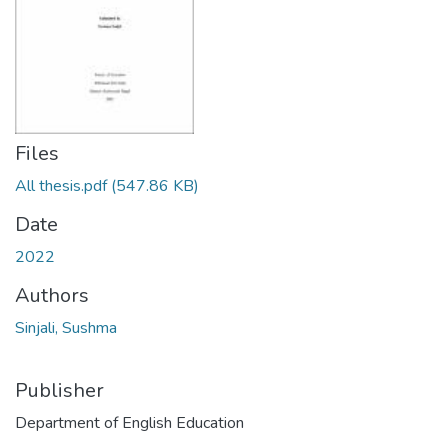
Files
All thesis.pdf
(547.86 KB)
Date
2022
Authors
Sinjali, Sushma
Publisher
Department of English Education