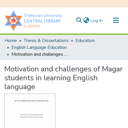
(current)
Log In
Communities & Collections
Home
Thesis & Dissertations
Education
All of DSpace
English Language Education
Motivation and challenges of Magar students in learning English language
Statistics
Motivation and challenges of Magar
students in learning English
language