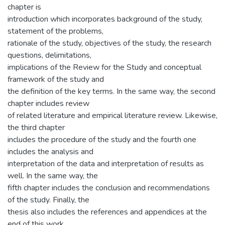
chapter is
introduction which incorporates background of the study,
statement of the problems,
rationale of the study, objectives of the study, the research
questions, delimitations,
implications of the Review for the Study and conceptual
framework of the study and
the definition of the key terms. In the same way, the second
chapter includes review
of related literature and empirical literature review. Likewise,
the third chapter
includes the procedure of the study and the fourth one
includes the analysis and
interpretation of the data and interpretation of results as
well. In the same way, the
fifth chapter includes the conclusion and recommendations
of the study. Finally, the
thesis also includes the references and appendices at the
end of this work.