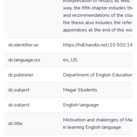
interpretation of results as well. I
way, the fifth chapter includes the 
and recommendations of the study. 
the thesis also includes the refere
appendices at the end of this work
dc.identifier.uri
https://hdl.handle.net/20.500.1
dc.language.iso
en_US
dc.publisher
Department of English Education
dc.subject
Magar Students
dc.subject
English language
Motivation and challenges of Maga
dc.title
in learning English language