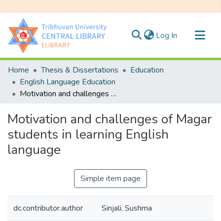
(current)
Log In
Communities & Collections
Home
Thesis & Dissertations
Education
All of DSpace
English Language Education
Motivation and challenges of Magar students in learning English language
Statistics
Motivation and challenges of Magar
students in learning English
language
Simple item page
dc.contributor.author
Sinjali, Sushma