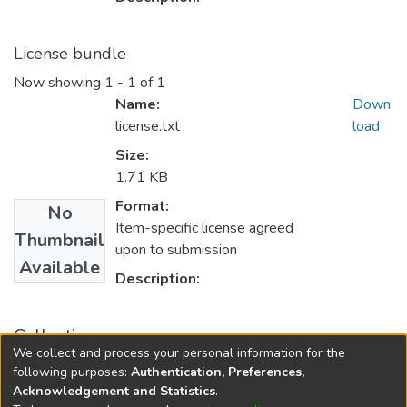
License bundle
Now showing
1 - 1 of 1
Name:
Down
license.txt
load
Size:
1.71 KB
Format:
No
Item-specific license agreed
Thumbnail
upon to submission
Available
Description:
Collections
We collect and process your personal information for the
English Language Education
following purposes:
Authentication, Preferences,
Acknowledgement and Statistics
.