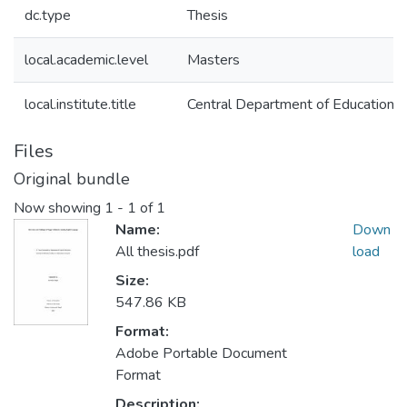
dc.type
Thesis
local.academic.level
Masters
local.institute.title
Central Department of Education
Files
Original bundle
Now showing
1 - 1 of 1
Name:
Down
All thesis.pdf
load
Size:
547.86 KB
Format:
Adobe Portable Document
Format
Description: