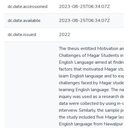
dc.date.accessioned
2023-08-25T06:34:07Z
dc.date.available
2023-08-25T06:34:07Z
dc.date.issued
2022
The thesis entitled Motivation and
Challenges of Magar Students in L
English Language aimed at finding 
factors that motivated Magar stud
learn English language and to expl
challenges faced by Magar student
learning English language. The narr
inquiry was used as a research des
data were collected by using in-de
interview. Similarly, the sample pop
the study included five Magar learn
English language from Nawalpur Dis