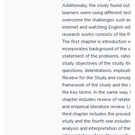
Additionally, the study found out t
learners were using different techn
overcome the challenges such as u
internet and watching English video
research works consists of the five
The first chapter is introduction wh
incorporates background of the stu
statement of the problems, rationa
study, objectives of the study, the
questions, delimitations, implicatio
Review for the Study and conceptu
framework of the study and the def
the key terms. In the same way, t
chapter includes review of related l
and empirical literature review. Lik
third chapter includes the procedur
study and the fourth one includes 
analysis and interpretation of the 