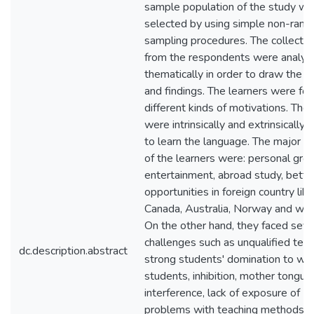
sample population of the study wa
selected by using simple non-ran
sampling procedures. The collecte
from the respondents were analyz
thematically in order to draw the c
and findings. The learners were fo
different kinds of motivations. The 
were intrinsically and extrinsically
to learn the language. The major m
of the learners were: personal gro
entertainment, abroad study, bette
opportunities in foreign country li
Canada, Australia, Norway and with
On the other hand, they faced seve
challenges such as unqualified teac
dc.description.abstract
strong students' domination to we
students, inhibition, mother tongue
interference, lack of exposure of En
problems with teaching methods.