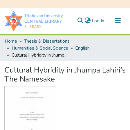
(current)
Log In
Communities & Collections
Home
Thesis & Dissertations
All of DSpace
Humanities & Social Science
English
Cultural Hybridity in Jhumpa Lahiri’s The Namesake
Statistics
Cultural Hybridity in Jhumpa Lahiri’s
The Namesake