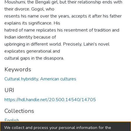
Moushumi, the Bengali girl, but their relationship ends with
their divorce. Gogol, who
resents his name over the years, accepts it after his father
explains its significance. His
hatred of name replicates his resentment of tradition and
Indian identity because of
upbringing in different world. Precisely, Lahiri’s novel
explicates generational and
cultural gaps in the disaspora.
Keywords
Cultural hybridity
,
American cultures
URI
https://hdl.handle.net/20.500.14540/14705
Collections
English
We collect and process your personal information for the