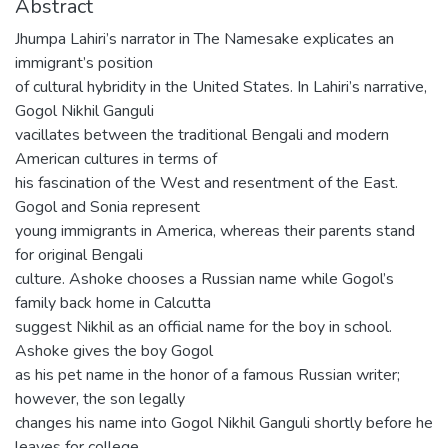
Abstract
Jhumpa Lahiri’s narrator in The Namesake explicates an
immigrant’s position
of cultural hybridity in the United States. In Lahiri’s narrative,
Gogol Nikhil Ganguli
vacillates between the traditional Bengali and modern
American cultures in terms of
his fascination of the West and resentment of the East.
Gogol and Sonia represent
young immigrants in America, whereas their parents stand
for original Bengali
culture. Ashoke chooses a Russian name while Gogol’s
family back home in Calcutta
suggest Nikhil as an official name for the boy in school.
Ashoke gives the boy Gogol
as his pet name in the honor of a famous Russian writer;
however, the son legally
changes his name into Gogol Nikhil Ganguli shortly before he
leaves for college.