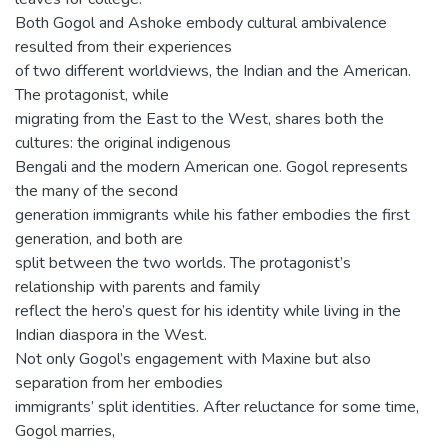
Both Gogol and Ashoke embody cultural ambivalence
resulted from their experiences
of two different worldviews, the Indian and the American.
The protagonist, while
migrating from the East to the West, shares both the
cultures: the original indigenous
Bengali and the modern American one. Gogol represents
the many of the second
generation immigrants while his father embodies the first
generation, and both are
split between the two worlds. The protagonist’s
relationship with parents and family
reflect the hero’s quest for his identity while living in the
Indian diaspora in the West.
Not only Gogol’s engagement with Maxine but also
separation from her embodies
immigrants’ split identities. After reluctance for some time,
Gogol marries,