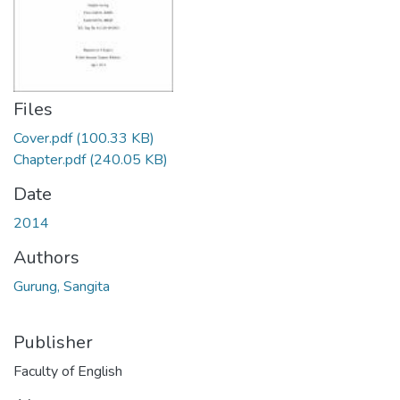
Files
Cover.pdf
(100.33 KB)
Chapter.pdf
(240.05 KB)
Date
2014
Authors
Gurung, Sangita
Publisher
Faculty of English