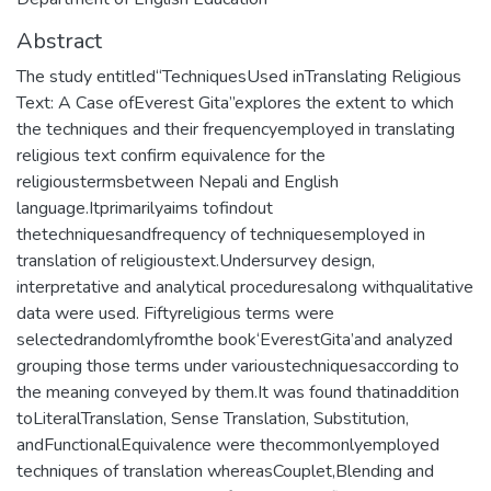
Abstract
The study entitled“TechniquesUsed inTranslating Religious
Text: A Case ofEverest Gita”explores the extent to which
the techniques and their frequencyemployed in translating
religious text confirm equivalence for the
religioustermsbetween Nepali and English
language.Itprimarilyaims tofindout
thetechniquesandfrequency of techniquesemployed in
translation of religioustext.Undersurvey design,
interpretative and analytical proceduresalong withqualitative
data were used. Fiftyreligious terms were
selectedrandomlyfromthe book‘EverestGita’and analyzed
grouping those terms under varioustechniquesaccording to
the meaning conveyed by them.It was found thatinaddition
toLiteralTranslation, Sense Translation, Substitution,
andFunctionalEquivalence were thecommonlyemployed
techniques of translation whereasCouplet,Blending and