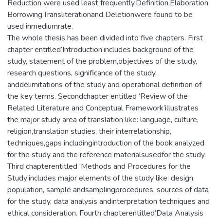
Reduction were used least frequently.Definition,Elaboration,
Borrowing,Transliterationand Deletionwere found to be
used inmediumrate.
The whole thesis has been divided into five chapters. First
chapter entitled‘Introduction’includes background of the
study, statement of the problem,objectives of the study,
research questions, significance of the study,
anddelimitations of the study and operational definition of
the key terms. Secondchapter entitled ‘Review of the
Related Literature and Conceptual Framework’illustrates
the major study area of translation like: language, culture,
religion,translation studies, their interrelationship,
techniques,gaps includingintroduction of the book analyzed
for the study and the reference materialsusedfor the study.
Third chapterentitled ‘Methods and Procedures for the
Study’includes major elements of the study like: design,
population, sample andsamplingprocedures, sources of data
for the study, data analysis andinterpretation techniques and
ethical consideration. Fourth chapterentitled‘Data Analysis