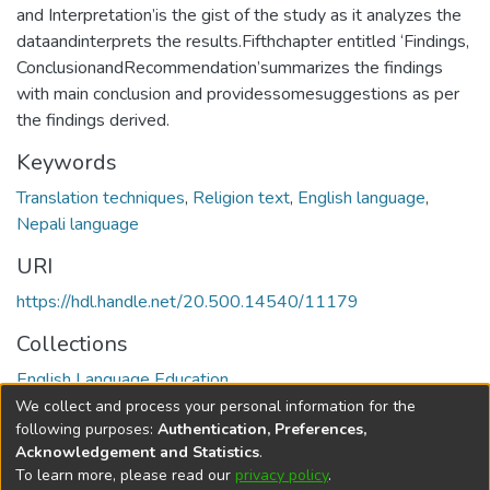
and Interpretation’is the gist of the study as it analyzes the
dataandinterprets the results.Fifthchapter entitled ‘Findings,
ConclusionandRecommendation’summarizes the findings
with main conclusion and providessomesuggestions as per
the findings derived.
Keywords
Translation techniques
,
Religion text
,
English language
,
Nepali language
URI
https://hdl.handle.net/20.500.14540/11179
Collections
English Language Education
We collect and process your personal information for the
Full item page
following purposes:
Authentication, Preferences,
Acknowledgement and Statistics
.
To learn more, please read our
privacy policy
.
DSpace software
copyright © 2002-2026
LYRASIS