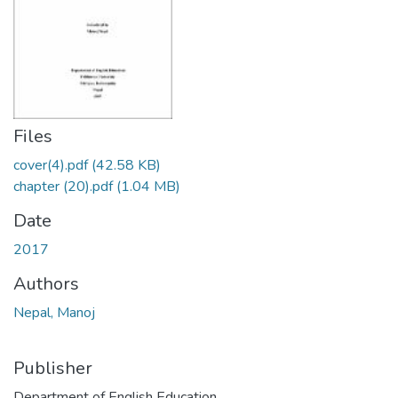
Files
cover(4).pdf
(42.58 KB)
chapter (20).pdf
(1.04 MB)
Date
2017
Authors
Nepal, Manoj
Publisher
Department of English Education