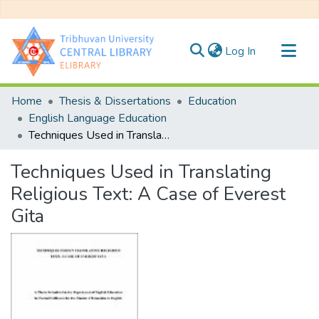
(current)
Log In
Communities & Collections
Home
Thesis & Dissertations
Education
All of DSpace
English Language Education
Techniques Used in Translating Religious Text: A Case of Everest Gita
Statistics
Techniques Used in Translating
Religious Text: A Case of Everest
Gita