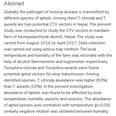
Abstract
Globally the pathogen of tristeza disease is transmitted by
different species of aphids. Among them T. citricida and T.
aurantii are two potential CTV vectors in Nepal. The present
study was conducted to study the CTV vectors in mandarin
farm of Kavrepalanchowk district, Nepal. The study was
carried from August 2016 to April 2017. Data collection
was carried out using yellow trap method. The local
temperature and humidity of the farm was recorded with the
help of alcohol thermometer and hygrometer respectively.
Toxoptera citricida and Toxoptera aurantii were found
potential aphid vectors for virus transmission. Among
identified species, T. citricida abundance was higher (90%)
than T. aurantii (10%). In the present investigation,
abundance of aphids was found to be affected by local
temperature, humidity, aspects and seasons. The abundance
of aphid species was correlated with temperature (p<0.05)
similarly negative relation was obtained between humidity