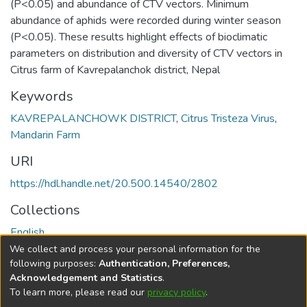
(P<0.05) and abundance of CTV vectors. Minimum
abundance of aphids were recorded during winter season
(P<0.05). These results highlight effects of bioclimatic
parameters on distribution and diversity of CTV vectors in
Citrus farm of Kavrepalanchok district, Nepal
Keywords
KAVREPALANCHOWK DISTRICT
,
Citrus Tristeza Virus
,
Mandarin Farm
URI
https://hdl.handle.net/20.500.14540/2802
Collections
English
We collect and process your personal information for the
Full item page
following purposes:
Authentication, Preferences,
Acknowledgement and Statistics
.
To learn more, please read our
privacy policy
.
DSpace software
copyright © 2002-2026
LYRASIS