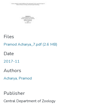
Files
Pramod Acharya_7.pdf
(2.6 MB)
Date
2017-11
Authors
Acharya, Pramod
Publisher
Central Department of Zoology