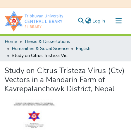
(current)
Log In
Communities & Collections
Home
Thesis & Dissertations
All of DSpace
Humanities & Social Science
English
Study on Citrus Tristeza Virus (Ctv) Vectors in a Mandarin Farm of Kavrepalanchowk District, Nepal
Statistics
Study on Citrus Tristeza Virus (Ctv)
Vectors in a Mandarin Farm of
Kavrepalanchowk District, Nepal