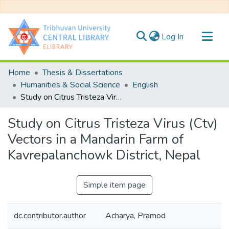
(current)
Log In
Communities & Collections
Home
Thesis & Dissertations
All of DSpace
Humanities & Social Science
English
Study on Citrus Tristeza Virus (Ctv) Vectors in a Mandarin Farm of Kavrepalanchowk District, Nepal
Statistics
Study on Citrus Tristeza Virus (Ctv)
Vectors in a Mandarin Farm of
Kavrepalanchowk District, Nepal
Simple item page
dc.contributor.author
Acharya, Pramod