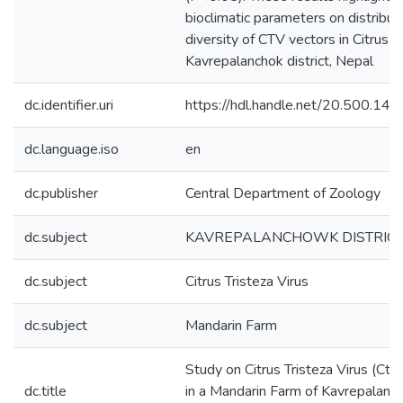
bioclimatic parameters on distribut
diversity of CTV vectors in Citrus f
Kavrepalanchok district, Nepal
dc.identifier.uri
https://hdl.handle.net/20.500.1
dc.language.iso
en
dc.publisher
Central Department of Zoology
dc.subject
KAVREPALANCHOWK DISTRIC
dc.subject
Citrus Tristeza Virus
dc.subject
Mandarin Farm
Study on Citrus Tristeza Virus (Ctv
dc.title
in a Mandarin Farm of Kavrepalan