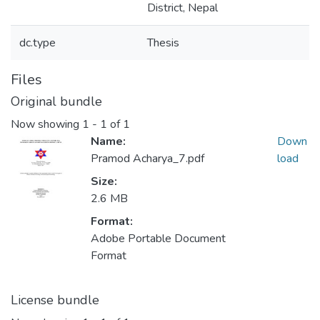
District, Nepal
dc.type
Thesis
Files
Original bundle
Now showing
1 - 1 of 1
Name:
Down
Pramod Acharya_7.pdf
load
Size:
2.6 MB
Format:
Adobe Portable Document
Format
License bundle