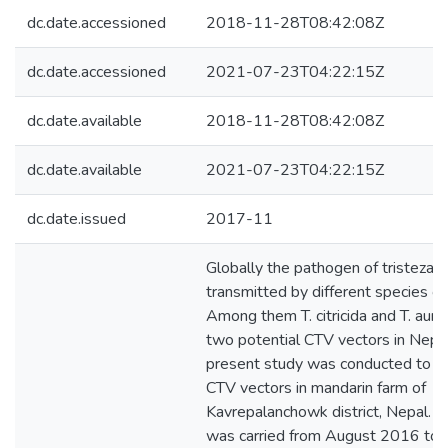
dc.date.accessioned
2018-11-28T08:42:08Z
dc.date.accessioned
2021-07-23T04:22:15Z
dc.date.available
2018-11-28T08:42:08Z
dc.date.available
2021-07-23T04:22:15Z
dc.date.issued
2017-11
Globally the pathogen of tristeza d
transmitted by different species of
Among them T. citricida and T. auran
two potential CTV vectors in Nepa
present study was conducted to s
CTV vectors in mandarin farm of
Kavrepalanchowk district, Nepal. T
was carried from August 2016 to A