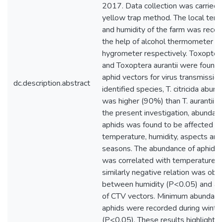
2017. Data collection was carried 
yellow trap method. The local tem
and humidity of the farm was reco
the help of alcohol thermometer a
hygrometer respectively. Toxoptera 
and Toxoptera aurantii were found 
aphid vectors for virus transmissi
dc.description.abstract
identified species, T. citricida abun
was higher (90%) than T. aurantii (
the present investigation, abundan
aphids was found to be affected by
temperature, humidity, aspects and
seasons. The abundance of aphid s
was correlated with temperature 
similarly negative relation was obt
between humidity (P<0.05) and a
of CTV vectors. Minimum abundanc
aphids were recorded during winte
(P<0.05). These results highlight e