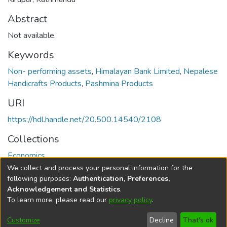
Abstract
Not available.
Keywords
Non- performing assets
,
Himalayan Bank Limited
,
Nepalese
Handicrafts Products
,
Pashmina Products
URI
https://hdl.handle.net/20.500.14540/2108
Collections
Economics
We collect and process your personal information for the
Full item page
following purposes:
Authentication, Preferences,
Acknowledgement and Statistics
.
To learn more, please read our
privacy policy
.
DSpace software
copyright © 2002-2026
LYRASIS
Cookie
Privacy
End User
Send
Customize
Decline
That's ok