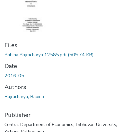
Files
Babina Bajracharya 12585.pdf
(509.74 KB)
Date
2016-05
Authors
Bajracharya, Babina
Publisher
Central Department of Economics, Tribhuvan University,
Kirtipur, Kathmandu