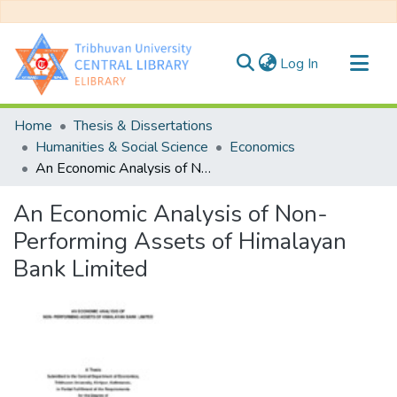
(current)
Log In
Communities & Collections
Home
Thesis & Dissertations
All of DSpace
Humanities & Social Science
Economics
An Economic Analysis of Non- Performing Assets of Himalayan Bank Limited
Statistics
An Economic Analysis of Non-
Performing Assets of Himalayan
Bank Limited