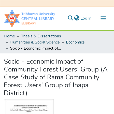
(current)
Log In
Communities & Collections
Home
Thesis & Dissertations
All of DSpace
Humanities & Social Science
Economics
Socio - Economic Impact of Community Forest Users' Group (A Case Study of Rama Community Forest Users’ Group of Jhapa District)
Statistics
Socio - Economic Impact of
Community Forest Users' Group (A
Case Study of Rama Community
Forest Users’ Group of Jhapa
District)