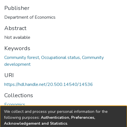
Publisher
Department of Economics
Abstract
Not available
Keywords
Community forest
,
Occupational status
,
Community
development
URI
https://hdl.handle.net/20.500.14540/14536
Collections
Economics
We collect and process your personal information for the
Full item page
following purposes:
Authentication, Preferences,
Acknowledgement and Statistics
.