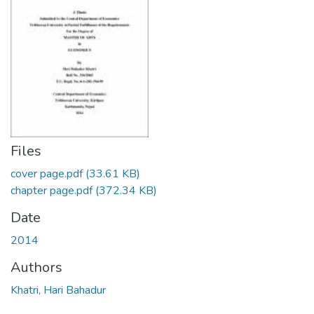
Files
cover page.pdf
(33.61 KB)
chapter page.pdf
(372.34 KB)
Date
2014
Authors
Khatri, Hari Bahadur